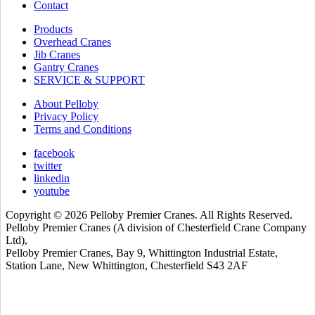
Contact
Products
Overhead Cranes
Jib Cranes
Gantry Cranes
SERVICE & SUPPORT
About Pelloby
Privacy Policy
Terms and Conditions
facebook
twitter
linkedin
youtube
Copyright © 2026 Pelloby Premier Cranes. All Rights Reserved.
Pelloby Premier Cranes (A division of Chesterfield Crane Company
Ltd),
Pelloby Premier Cranes, Bay 9, Whittington Industrial Estate,
Station Lane, New Whittington, Chesterfield S43 2AF