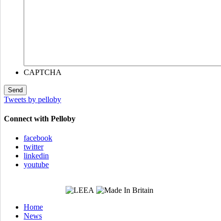
CAPTCHA
Tweets by pelloby
Connect with Pelloby
facebook
twitter
linkedin
youtube
Home
News