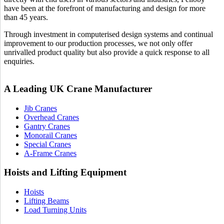
have been at the forefront of manufacturing and design for more
than 45 years.
Through investment in computerised design systems and continual
improvement to our production processes, we not only offer
unrivalled product quality but also provide a quick response to all
enquiries.
A Leading UK Crane Manufacturer
Jib Cranes
Overhead Cranes
Gantry Cranes
Monorail Cranes
Special Cranes
A-Frame Cranes
Hoists and Lifting Equipment
Hoists
Lifting Beams
Load Turning Units