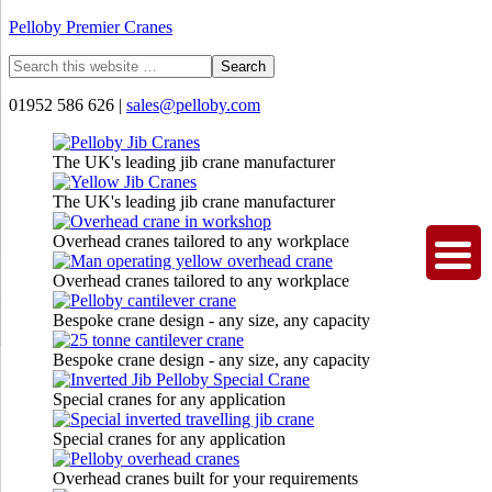
Pelloby Premier Cranes
01952 586 626 |
sales@pelloby.com
The UK's leading jib crane manufacturer
The UK's leading jib crane manufacturer
Overhead cranes tailored to any workplace
Overhead cranes tailored to any workplace
Bespoke crane design - any size, any capacity
Bespoke crane design - any size, any capacity
Special cranes for any application
Special cranes for any application
Overhead cranes built for your requirements