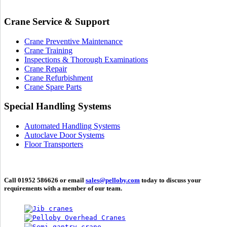
Crane Service & Support
Crane Preventive Maintenance
Crane Training
Inspections & Thorough Examinations
Crane Repair
Crane Refurbishment
Crane Spare Parts
Special Handling Systems
Automated Handling Systems
Autoclave Door Systems
Floor Transporters
Call 01952 586626 or email
sales@pelloby.com
today to discuss your
requirements with a member of our team.