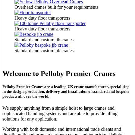
Overhead cranes built for your requirements
Heavy duty floor transporters
Heavy duty floor transporters
Standard and custom jib cranes
Standard and custom jib cranes
Welcome to Pelloby Premier Cranes
Pelloby Premier Cranes are a leading UK crane manufacturer, specialising
in the design, production, delivery and installation of standard and bespoke
products all over the world.
We supply anything from a simple hoist to large cranes and
sophisticated handling systems and are able to provide lifting
solutions for any application.
Working with both domestic and international trade clients and
directly with end users in various sectors and industries, Pelloby