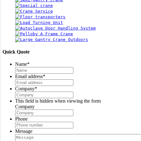
Quick Quote
Name
*
Email address
*
Company
*
This field is hidden when viewing the form
Company
Phone
Message